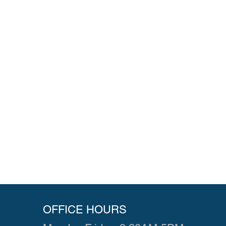
OFFICE HOURS