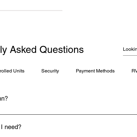
ly Asked Questions
rolled Units
Security
Payment Methods
RV
nn?
Imboden Drive, Winchester, VA 22603. We're just minutes from 
nts from Loudoun County, including Purcellville, Round Hill, and
l I need?