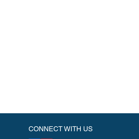
CONNECT WITH US