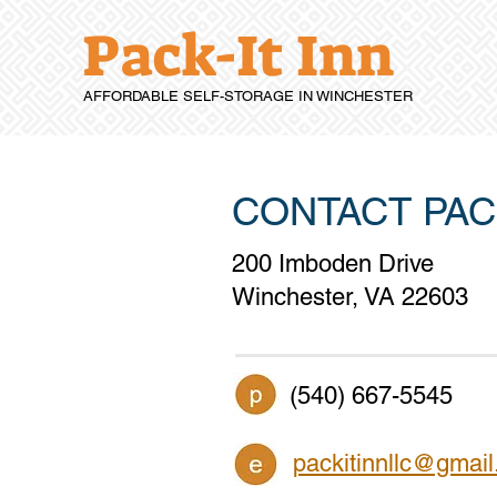
Pack-It Inn
AFFORDABLE SELF-STORAGE IN WINCHESTER
CONTACT PACK
200 Imboden Drive
Winchester, VA 22603
(540) 667-5545
packitinnllc@gmai