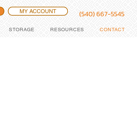
MY ACCOUNT
(540) 667-5545
STORAGE
RESOURCES
CONTACT