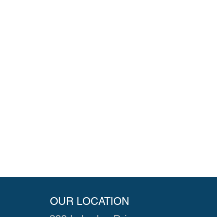
OUR LOCATION