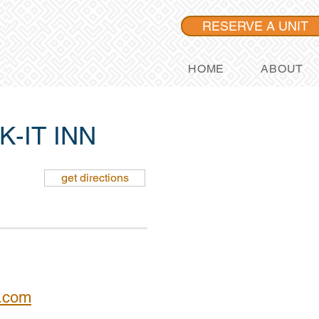
RESERVE A UNIT
HOME
ABOUT
-IT INN
get directions
l.com