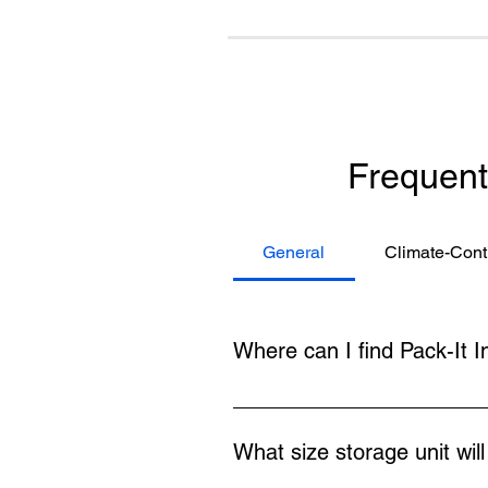
Frequent
General
Climate-Cont
Where can I find Pack-It I
You can find Pack-It Inn at 200 
Shenandoah University. Many clie
What size storage unit wil
convenient and affordable.