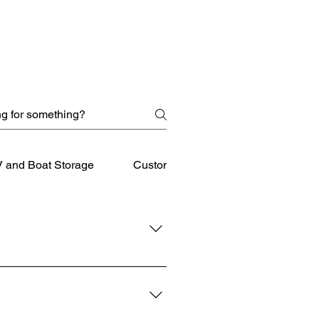
 and Boat Storage
Customer Service
downtown Winchester and 
 Leesburg, find our location 