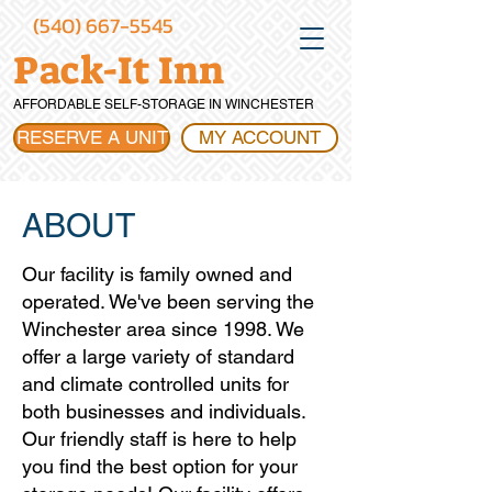
(540) 667-5545
Pack-It Inn
AFFORDABLE SELF-STORAGE IN WINCHESTER
RESERVE A UNIT
MY ACCOUNT
ABOUT
Our facility is family owned and
operated. We've been serving the
Winchester area since 1998. We
offer a large variety of standard
and climate controlled units for
both businesses and individuals.
Our friendly staff is here to help
you find the best option for your