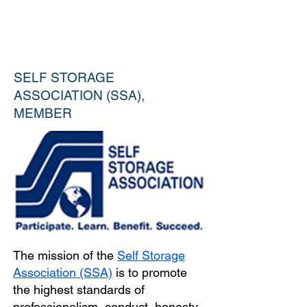
SELF STORAGE
ASSOCIATION (SSA),
MEMBER
The mission of the
Self Storage
Association (SSA)
is to promote
the highest standards of
professionalism, conduct, honesty,