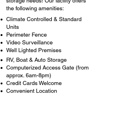
storage needs! Our facility offers
the following amenities:
Climate Controlled & Standard
Units
Perimeter Fence
Video Surveillance
Well Lighted Premises
RV, Boat & Auto Storage
Computerized Access Gate (from
approx. 6am-8pm)
Credit Cards Welcome
Convenient Location