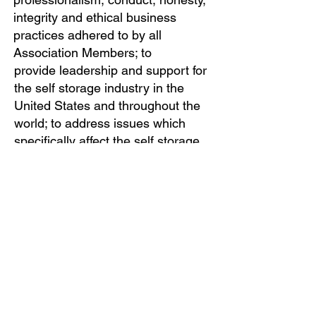
integrity and ethical business
practices adhered to by all
Association Members; to
provide leadership and support for
the self storage industry in the
United States and throughout the
world; to address issues which
specifically affect the self storage
industry; to be the paramount
resource for industry information,
education, research, and technical
expertise; and to enhance the
quality and performance of self
storage services and facilities.
OFFICE HOURS